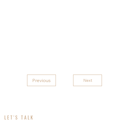
9five6zero for a free quote or to customize one to
fit your needs.
Feel free to check out our other Marketplace
listings as we have many different buildings to
choose from and visit our Facebook pages Rebel
Carports LLC and Rebel
Previous
Next
LET'S TALK