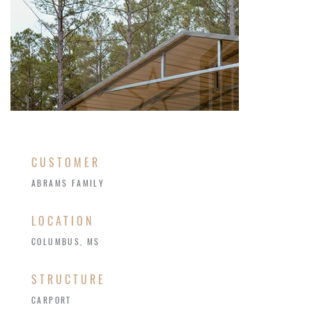
CUSTOMER
ABRAMS FAMILY
LOCATION
COLUMBUS, MS
STRUCTURE
CARPORT