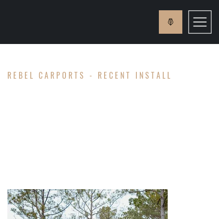
REBEL CARPORTS - RECENT INSTALL
ABRAMS
FAMILY