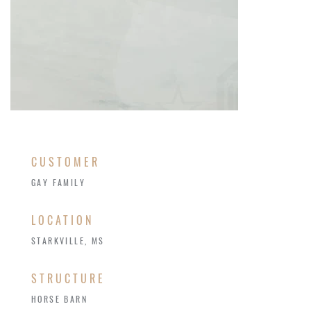
CUSTOMER
GAY FAMILY
LOCATION
STARKVILLE, MS
STRUCTURE
HORSE BARN