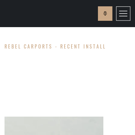
REBEL CARPORTS - RECENT INSTALL
GAY
FAMILY