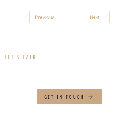
Previous
Next
LET'S TALK
ABOUT YOUR PROJECT
GET IN TOUCH
CONTACT INFO