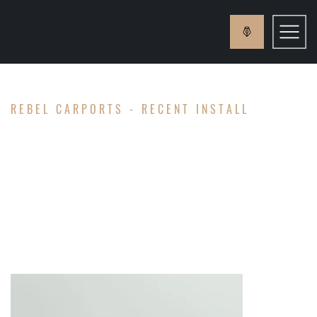
REBEL CARPORTS - RECENT INSTALL
HOLLOWAY
FAMILY