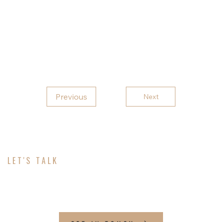
peaceful so this barn is just glowing out here!
Thank you for choosing Rebel Carports for your
metal building needs!
Previous
Next
LET'S TALK
ABOUT YOUR PROJECT