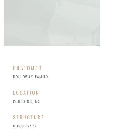
CUSTOMER
HOLLOWAY FAMILY
LOCATION
PONTOTOC, MS
STRUCTURE
HORSE BARN