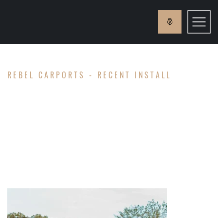
REBEL CARPORTS - RECENT INSTALL
MCKELL
FAMILY