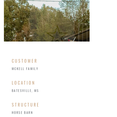
CUSTOMER
MCKELL FAMILY
LOCATION
BATESVILLE, MS
STRUCTURE
HORSE BARN