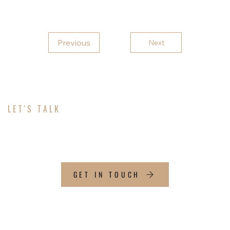
Previous
Next
LET'S TALK
ABOUT YOUR PROJECT
GET IN TOUCH
CONTACT INFO